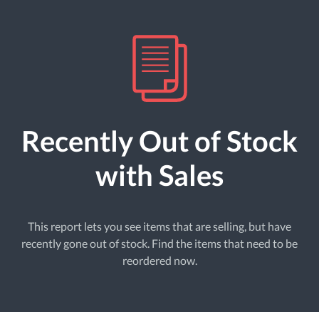
Recently Out of Stock
with Sales
This report lets you see items that are selling, but have
recently gone out of stock. Find the items that need to be
reordered now.