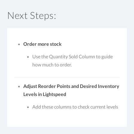
Next Steps:
Order more stock
Use the Quantity Sold Column to guide
how much to order.
Adjust Reorder Points and Desired Inventory
Levels in Lightspeed
Add these columns to check current levels