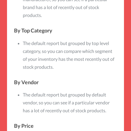
brand has a lot of recently out of stock
products.
By Top Category
The default report but grouped by top level
category, so you can compare which segment
of your inventory has the most recently out of
stock products.
By Vendor
The default report but grouped by default
vendor, so you can see if a particular vendor
has a lot of recently out of stock products.
By Price