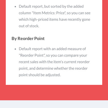
Default report, but sorted by the added
column "Item Metrics: Price", so you can see
which high-priced items have recently gone
out of stock.
By Reorder Point
Default report with an added measure of
"Reorder Point", so you can compare your
recent sales with the item's current reorder
point, and determine whether the reorder
point should be adjusted.