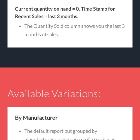
Current quantity on hand = 0.
Time Stamp for
Recent Sales = last 3 months.
The Quantity Sold column shows you the last 3
months of sales.
Available Variations:
By Manufacturer
The default report but grouped by
manufacturer, so you can see if a particular