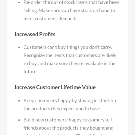
Re-order the out of stock items that have been
selling. Make sure you have stock on hand to
meet customers’ demands.
Increased Profits
Customers can’t buy things you don’t carry.
Recognize the items that customers are likely
to buy, and make sure they’re available in the
future.
Increase Customer Lifetime Value
Keep customers happy by staying in stock on
the products they expect you to have.
Build new customers: happy customers tell
friends about the products they bought and