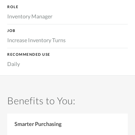
ROLE
Inventory Manager
JOB
Increase Inventory Turns
RECOMMENDED USE
Daily
Benefits to You:
Smarter Purchasing