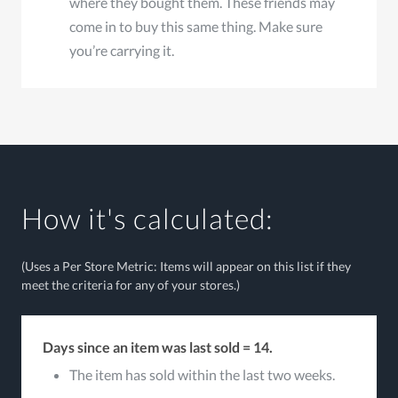
where they bought them. These friends may
come in to buy this same thing. Make sure
you’re carrying it.
How it's calculated:
(Uses a Per Store Metric: Items will appear on this list if they
meet the criteria for any of your stores.)
Days since an item was last sold = 14.
The item has sold within the last two weeks.